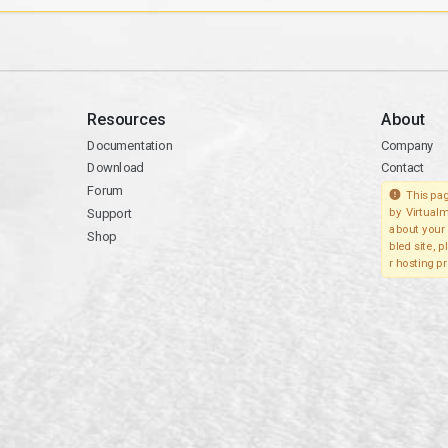
Resources
About
Documentation
Company
Download
Contact
Forum
This pag
Support
by Virtualm
about your 
Shop
bled site, 
r hosting pr