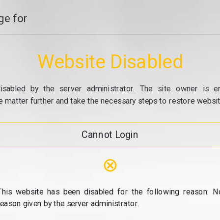
e for
Website Disabled
isabled by the server administrator. The site owner is e
e matter further and take the necessary steps to restore website
Cannot Login
⊗
This website has been disabled for the following reason: N
reason given by the server administrator.