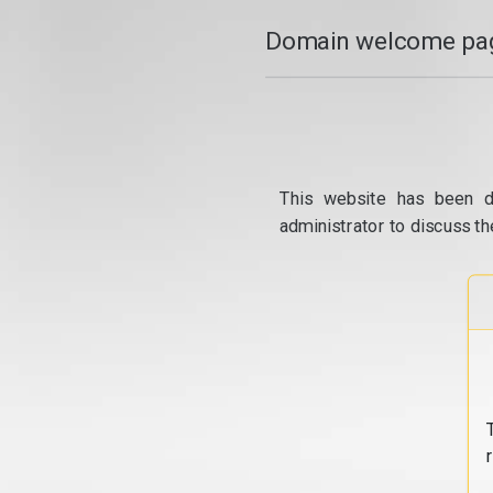
Domain welcome pag
This website has been d
administrator to discuss th