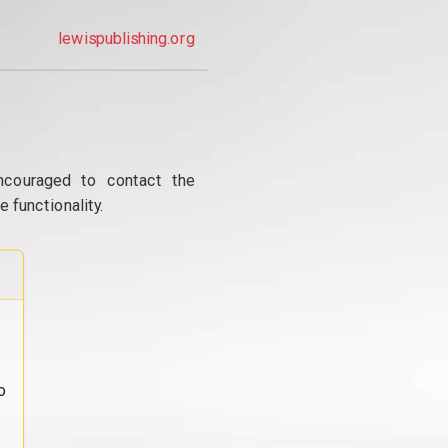
lewispublishing.org
ncouraged to contact the
 functionality.
o