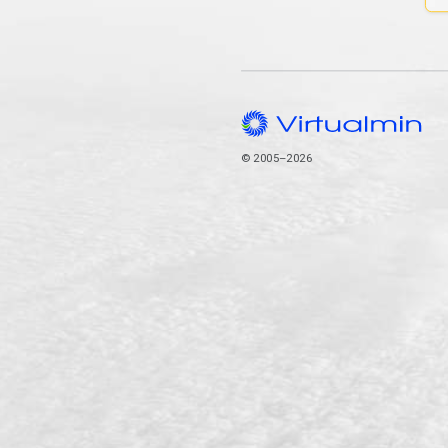
© 2005–2026