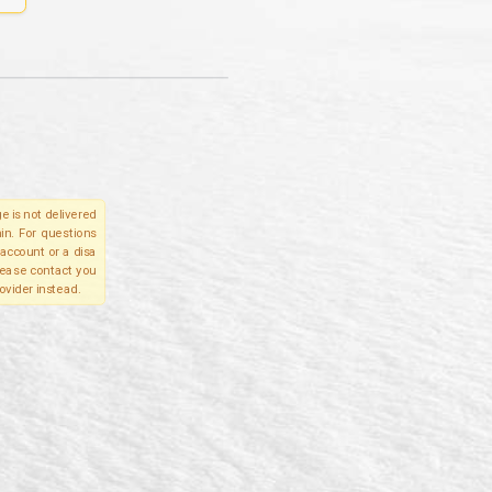
e is not delivered
in. For questions
account or a disa
please contact you
ovider instead.