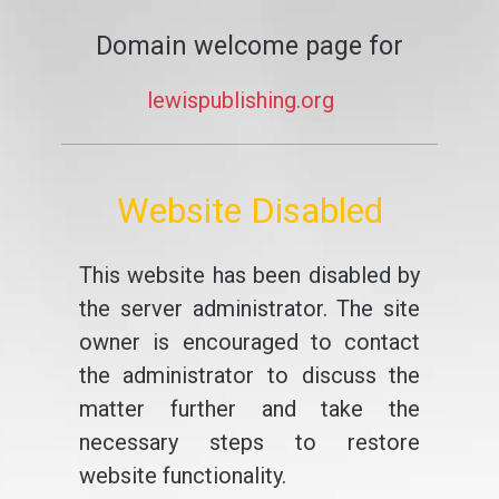
Domain welcome page for
lewispublishing.org
Website Disabled
This website has been disabled by
the server administrator. The site
owner is encouraged to contact
the administrator to discuss the
matter further and take the
necessary steps to restore
website functionality.