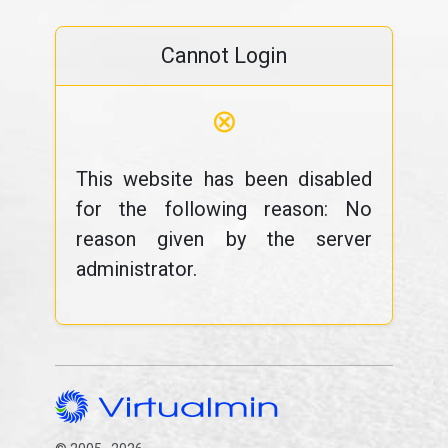
Cannot Login
⊗
This website has been disabled
for the following reason: No
reason given by the server
administrator.