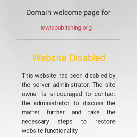
Domain welcome page for
lewispublishing.org
Website Disabled
This website has been disabled by
the server administrator. The site
owner is encouraged to contact
the administrator to discuss the
matter further and take the
necessary steps to restore
website functionality.