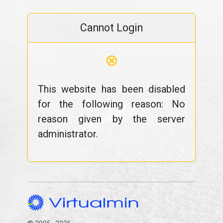
Cannot Login
⊗
This website has been disabled
for the following reason: No
reason given by the server
administrator.