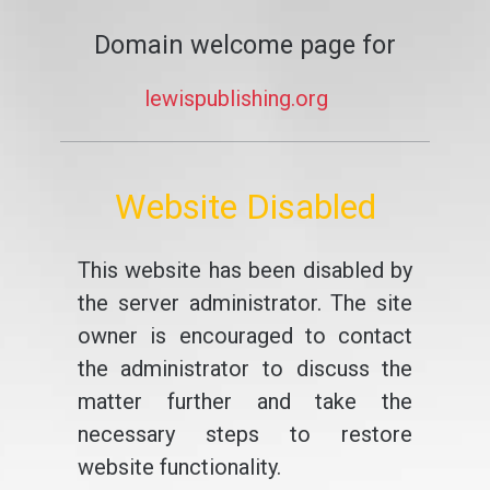
Domain welcome page for
lewispublishing.org
Website Disabled
This website has been disabled by
the server administrator. The site
owner is encouraged to contact
the administrator to discuss the
matter further and take the
necessary steps to restore
website functionality.