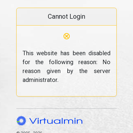
Cannot Login
⊗
This website has been disabled
for the following reason: No
reason given by the server
administrator.