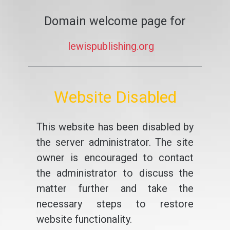
Domain welcome page for
lewispublishing.org
Website Disabled
This website has been disabled by
the server administrator. The site
owner is encouraged to contact
the administrator to discuss the
matter further and take the
necessary steps to restore
website functionality.