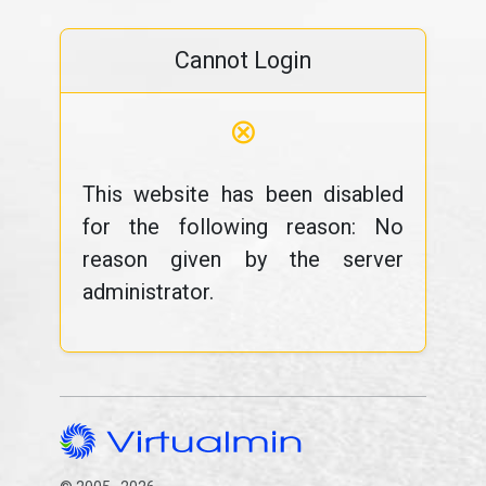
Cannot Login
⊗
This website has been disabled
for the following reason: No
reason given by the server
administrator.