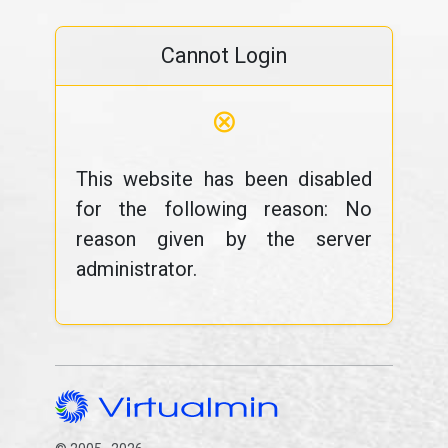
Cannot Login
⊗
This website has been disabled
for the following reason: No
reason given by the server
administrator.