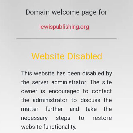
Domain welcome page for
lewispublishing.org
Website Disabled
This website has been disabled by
the server administrator. The site
owner is encouraged to contact
the administrator to discuss the
matter further and take the
necessary steps to restore
website functionality.