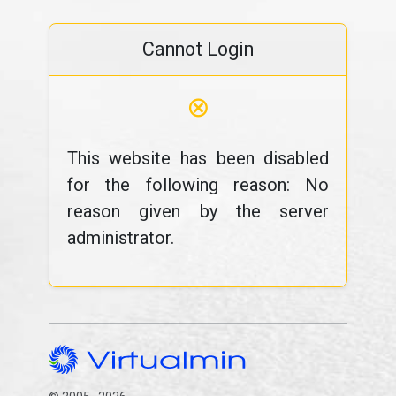
Cannot Login
⊗
This website has been disabled
for the following reason: No
reason given by the server
administrator.