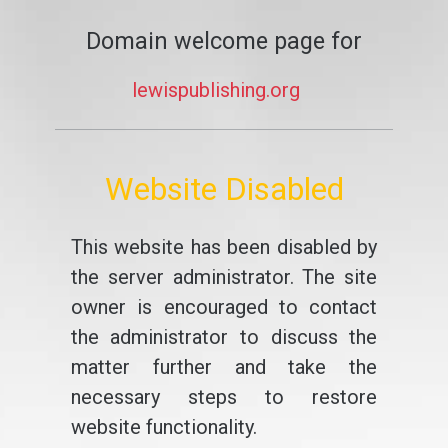
Domain welcome page for
lewispublishing.org
Website Disabled
This website has been disabled by
the server administrator. The site
owner is encouraged to contact
the administrator to discuss the
matter further and take the
necessary steps to restore
website functionality.