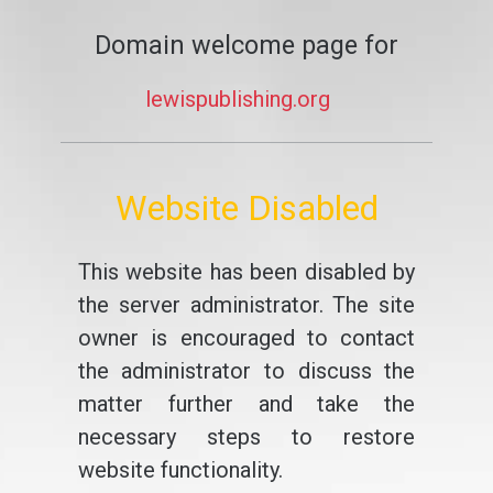
Domain welcome page for
lewispublishing.org
Website Disabled
This website has been disabled by
the server administrator. The site
owner is encouraged to contact
the administrator to discuss the
matter further and take the
necessary steps to restore
website functionality.