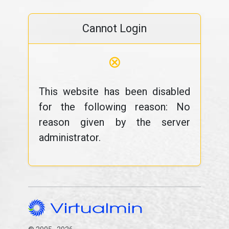
Cannot Login
⊗
This website has been disabled
for the following reason: No
reason given by the server
administrator.