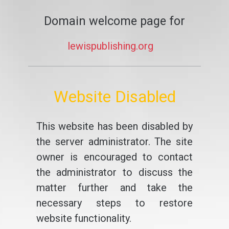
Domain welcome page for
lewispublishing.org
Website Disabled
This website has been disabled by
the server administrator. The site
owner is encouraged to contact
the administrator to discuss the
matter further and take the
necessary steps to restore
website functionality.