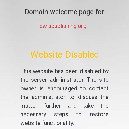
Domain welcome page for
lewispublishing.org
Website Disabled
This website has been disabled by
the server administrator. The site
owner is encouraged to contact
the administrator to discuss the
matter further and take the
necessary steps to restore
website functionality.