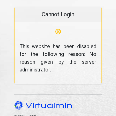
Cannot Login
⊗
This website has been disabled
for the following reason: No
reason given by the server
administrator.