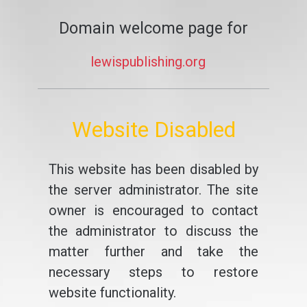
Domain welcome page for
lewispublishing.org
Website Disabled
This website has been disabled by
the server administrator. The site
owner is encouraged to contact
the administrator to discuss the
matter further and take the
necessary steps to restore
website functionality.