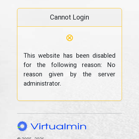
Cannot Login
⊗
This website has been disabled
for the following reason: No
reason given by the server
administrator.