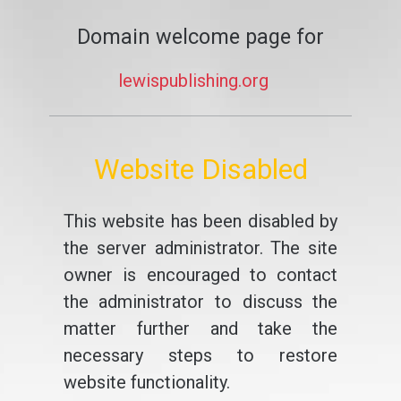
Domain welcome page for
lewispublishing.org
Website Disabled
This website has been disabled by
the server administrator. The site
owner is encouraged to contact
the administrator to discuss the
matter further and take the
necessary steps to restore
website functionality.