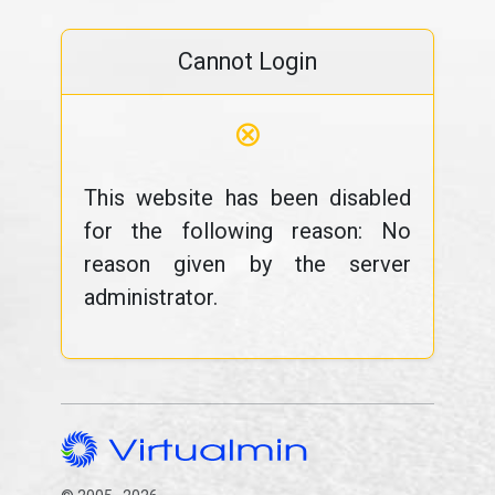
Cannot Login
⊗
This website has been disabled
for the following reason: No
reason given by the server
administrator.