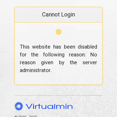
Cannot Login
⊗
This website has been disabled
for the following reason: No
reason given by the server
administrator.