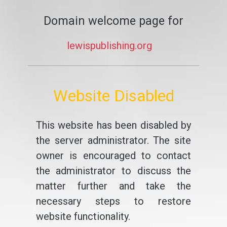
Domain welcome page for
lewispublishing.org
Website Disabled
This website has been disabled by
the server administrator. The site
owner is encouraged to contact
the administrator to discuss the
matter further and take the
necessary steps to restore
website functionality.