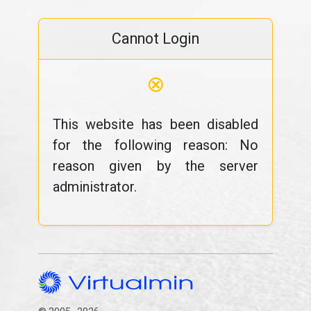
Cannot Login
⊗
This website has been disabled
for the following reason: No
reason given by the server
administrator.