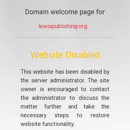
Domain welcome page for
lewispublishing.org
Website Disabled
This website has been disabled by
the server administrator. The site
owner is encouraged to contact
the administrator to discuss the
matter further and take the
necessary steps to restore
website functionality.