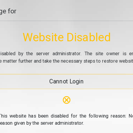
e for
Website Disabled
isabled by the server administrator. The site owner is e
e matter further and take the necessary steps to restore website
Cannot Login
⊗
This website has been disabled for the following reason: N
reason given by the server administrator.