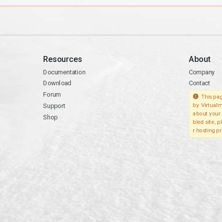
Resources
About
Documentation
Company
Download
Contact
Forum
This pag
Support
by Virtualm
about your 
Shop
bled site, 
r hosting pr