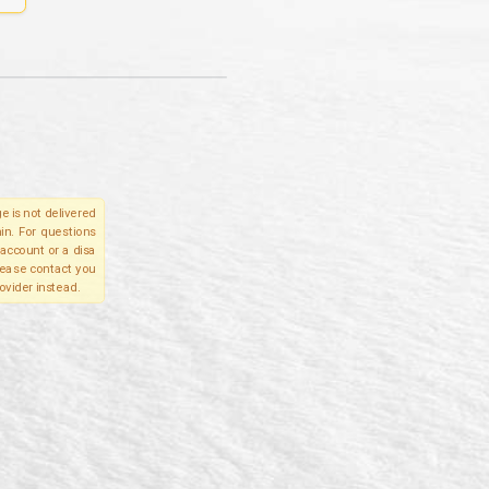
e is not delivered
in. For questions
account or a disa
please contact you
ovider instead.