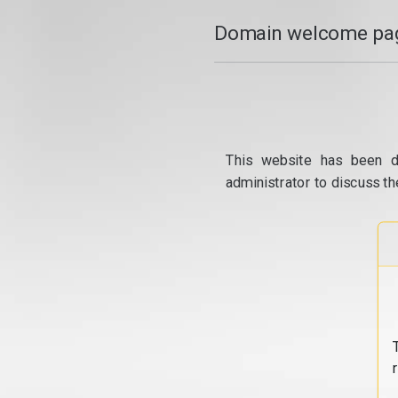
Domain welcome pag
This website has been d
administrator to discuss th