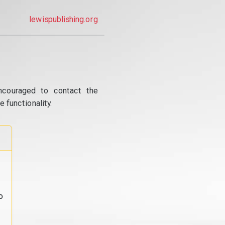
lewispublishing.org
ncouraged to contact the
 functionality.
o