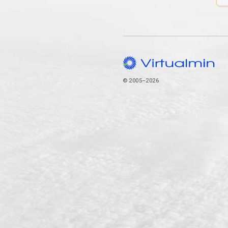
© 2005–2026