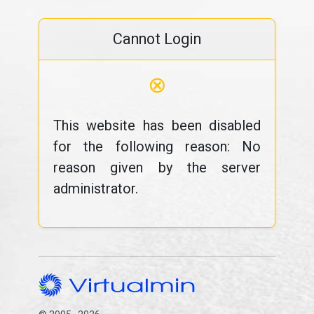
Cannot Login
⊗
This website has been disabled
for the following reason: No
reason given by the server
administrator.