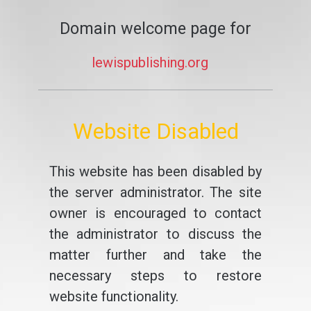
Domain welcome page for
lewispublishing.org
Website Disabled
This website has been disabled by
the server administrator. The site
owner is encouraged to contact
the administrator to discuss the
matter further and take the
necessary steps to restore
website functionality.