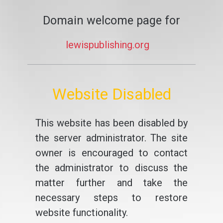
Domain welcome page for
lewispublishing.org
Website Disabled
This website has been disabled by
the server administrator. The site
owner is encouraged to contact
the administrator to discuss the
matter further and take the
necessary steps to restore
website functionality.