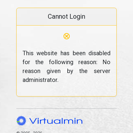
Cannot Login
⊗
This website has been disabled
for the following reason: No
reason given by the server
administrator.